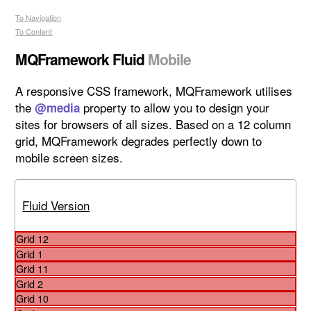
To Navigation
To Content
MQFramework Fluid
A responsive CSS framework, MQFramework utilises
the
property to allow you to design your
@media
sites for browsers of all sizes.
Based on a 12 column
grid, MQFramework degrades perfectly down to
mobile screen sizes.
Fluid Version
Grid 12
Grid 1
Grid 11
Grid 2
Grid 10