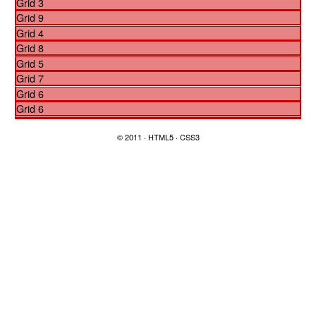
Grid 3
Grid 9
Grid 4
Grid 8
Grid 5
Grid 7
Grid 6
Grid 6
© 2011 · HTML5 · CSS3