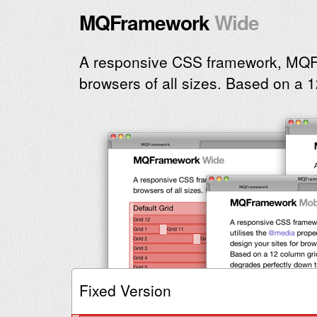
MQFramework
A responsive CSS framework, MQF
browsers of all sizes.
Based on a 1
Fixed Version