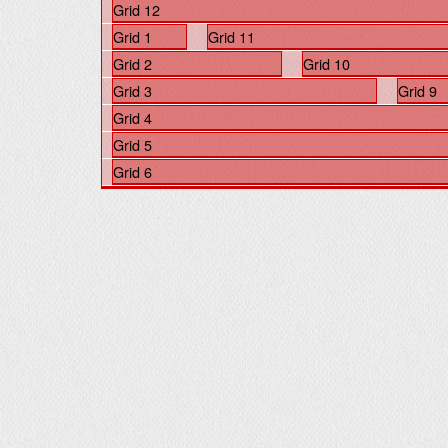
Grid 12
Grid 1
Grid 11
Grid 2
Grid 10
Grid 3
Grid 9
Grid 4
Grid 5
Grid 6