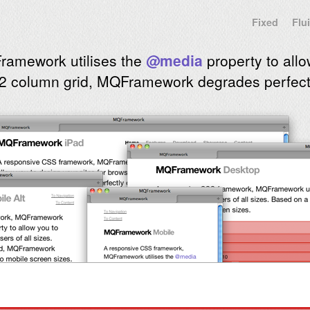
Fixed
Flu
ramework utilises the
@media
property to allo
2 column grid, MQFramework degrades perfectl