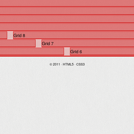
Grid 8
Grid 7
Grid 6
© 2011 · HTML5 · CSS3