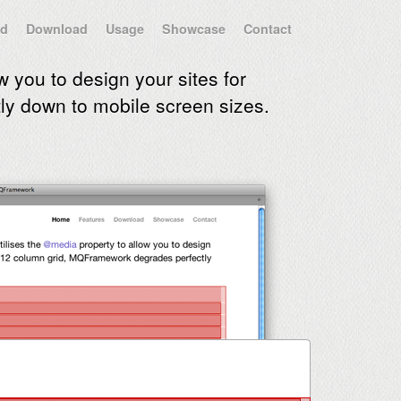
id
Download
Usage
Showcase
Contact
w you to design your sites for
y down to mobile screen sizes.